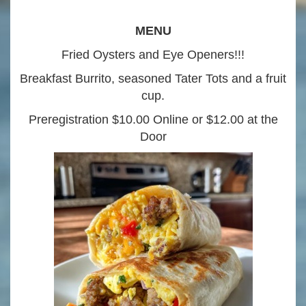
MENU
Fried Oysters and Eye Openers!!!
Breakfast Burrito, seasoned Tater Tots and a fruit
cup.
Preregistration $10.00 Online or $12.00 at the
Door