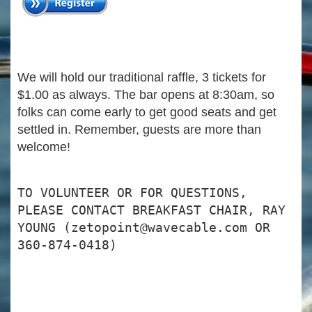
We will hold our traditional raffle, 3 tickets for
$1.00 as always. The bar opens at 8:30am, so
folks can come early to get good seats and get
settled in. Remember, guests are more than
welcome!
TO VOLUNTEER OR FOR QUESTIONS,
PLEASE CONTACT BREAKFAST CHAIR, RAY
YOUNG (zetopoint@wavecable.com OR
360-874-0418)