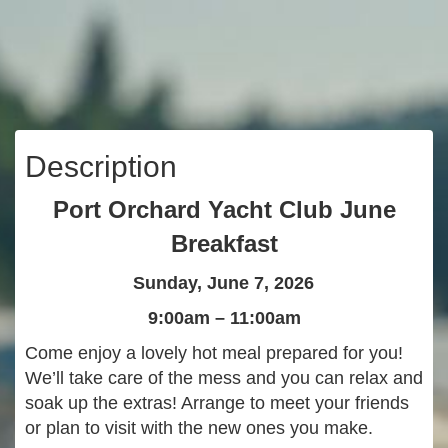
Description
Port Orchard Yacht Club June
Breakfast
Sunday, June 7, 2026
9:00am – 11:00am
Come enjoy a lovely hot meal prepared for you!
We’ll take care of the mess and you can relax and
soak up the extras! Arrange to meet your friends
or plan to visit with the new ones you make.