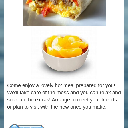
Come enjoy a lovely hot meal prepared for you!
We’ll take care of the mess and you can relax and
soak up the extras! Arrange to meet your friends
or plan to visit with the new ones you make.